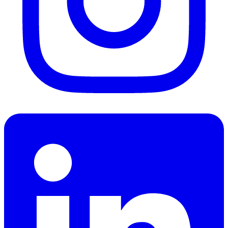
LinkedIn