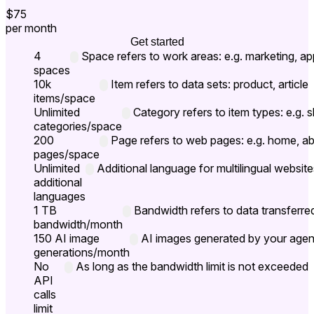
$75
per month
Get started
4
Space refers to work areas: e.g. marketing, ap
spaces
10k
Item refers to data sets: product, article
items/space
Unlimited
Category refers to item types: e.g.
categories/space
200
Page refers to web pages: e.g. home, a
pages/space
Unlimited
Additional language for multilingual website
additional
languages
1 TB
Bandwidth refers to data transferre
bandwidth/month
150 AI image
AI images generated by your agent
generations/month
No
As long as the bandwidth limit is not exceeded
API
calls
limit