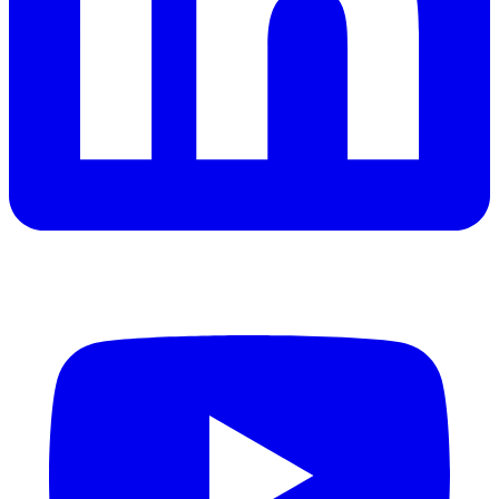
YouTube