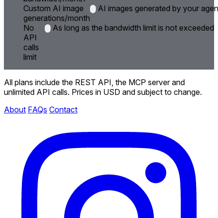
Custom AI image
AI images generated by your agent
generations/month
No
As long as the bandwidth limit is not exceeded
API
calls
limit
All plans include the REST API, the MCP server and
unlimited API calls. Prices in USD and subject to change.
About
FAQs
Contact
Instagram