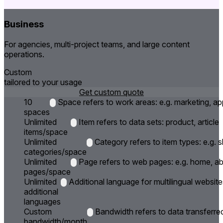
Business
For agencies, multi-project teams, and large content
operations.
Custom
tailored to your usage
Get custom quote
10
Space refers to work areas: e.g. marketing, ap
spaces
Unlimited
Item refers to data sets: product, article
items/space
Unlimited
Category refers to item types: e.g.
categories/space
Unlimited
Page refers to web pages: e.g. home, a
pages/space
Unlimited
Additional language for multilingual website
additional
languages
Custom
Bandwidth refers to data transferre
bandwidth/month