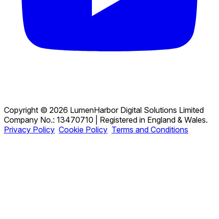
Copyright © 2026 LumenHarbor Digital Solutions Limited
Company No.: 13470710 | Registered in England & Wales.
Privacy Policy
Cookie Policy
Terms and Conditions