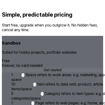
Simple, predictable pricing
Start free, upgrade when you outgrow it. No hidden fees,
cancel any time.
Sandbox
Suited for hobby projects, portfolio websites
Free
forever, no card needed
Get started
1
Space refers to work areas: e.g. marketing, app
space
10
Item refers to data sets: product, article
items/space
5
Category refers to item types: e.g.
categories/space
1
Page refers to web pages: e.g. home, ab